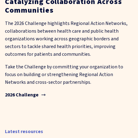
Catalyzing Collaboration Across
Communities
The 2026 Challenge highlights Regional Action Networks,
collaborations between health care and public health
organizations working across geographic borders and
sectors to tackle shared health priorities, improving
outcomes for patients and communities.
Take the Challenge by committing your organization to
focus on building or strengthening Regional Action
Networks and cross-sector partnerships.
2026 Challenge
Latest resources