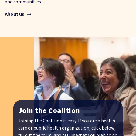
and communities.
About us
Join the Coalition
Joining the Coalition is easy. If you are a health
care or public health organization, click below,
fill out the form, and tell us what you plan to do