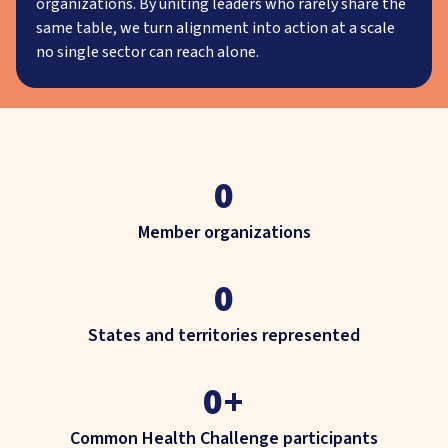
organizations. By uniting leaders who rarely share the
same table, we turn alignment into action at a scale
no single sector can reach alone.
0
Member organizations
0
States and territories represented
0
+
Common Health Challenge participants