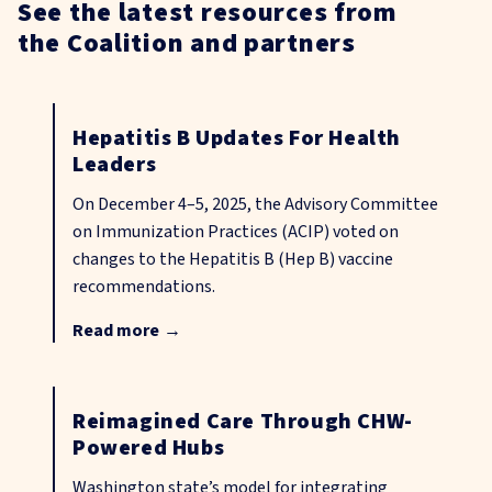
See the latest resources from
the Coalition and partners
Hepatitis B Updates For Health
Leaders
On December 4–5, 2025, the Advisory Committee
on Immunization Practices (ACIP) voted on
changes to the Hepatitis B (Hep B) vaccine
recommendations.
Read more
→
Reimagined Care Through CHW-
Powered Hubs
Washington state’s model for integrating