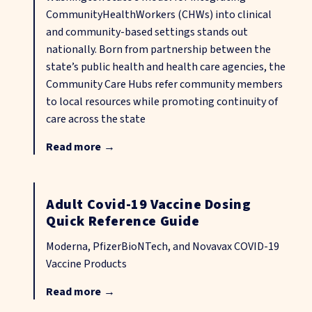
CommunityHealthWorkers (CHWs) into clinical
and community-based settings stands out
nationally. Born from partnership between the
state’s public health and health care agencies, the
Community Care Hubs refer community members
to local resources while promoting continuity of
care across the state
Read more
→
Adult Covid-19 Vaccine Dosing
Quick Reference Guide
Moderna, PfizerBioNTech, and Novavax COVID-19
Vaccine Products
Read more
→