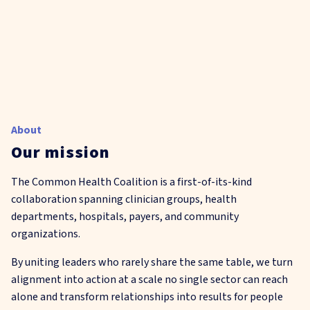
About
Our mission
The Common Health Coalition is a first-of-its-kind
collaboration spanning clinician groups, health
departments, hospitals, payers, and community
organizations.
By uniting leaders who rarely share the same table, we turn
alignment into action at a scale no single sector can reach
alone and transform relationships into results for people