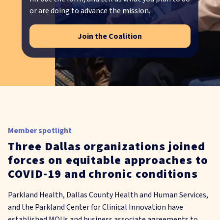
or are doing to advance the mission.
Join the Coalition
Member spotlight
Three Dallas organizations joined
forces on equitable approaches to
COVID-19 and chronic conditions
Parkland Health, Dallas County Health and Human Services,
and the Parkland Center for Clinical Innovation have
established MOUs and business associate agreements to