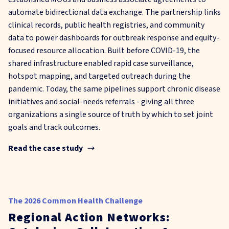
automate bidirectional data exchange. The partnership links
clinical records, public health registries, and community
data to power dashboards for outbreak response and equity-
focused resource allocation. Built before COVID-19, the
shared infrastructure enabled rapid case surveillance,
hotspot mapping, and targeted outreach during the
pandemic. Today, the same pipelines support chronic disease
initiatives and social-needs referrals - giving all three
organizations a single source of truth by which to set joint
goals and track outcomes.
Read the case study
The 2026 Common Health Challenge
Regional Action Networks: