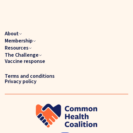
About
Membership
Resources
The Challenge
Vaccine response
Terms and conditions
Privacy policy