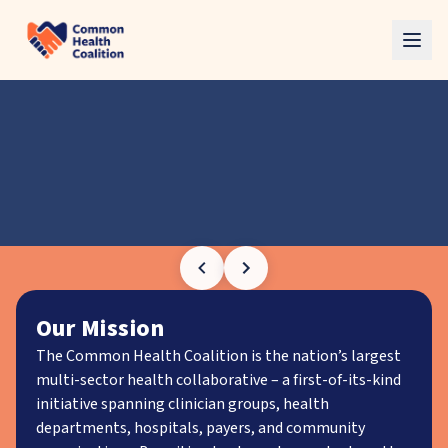
Skip to main content
Our Mission
The Common Health Coalition is the nation’s largest
multi-sector health collaborative – a first-of-its-kind
initiative spanning clinician groups, health
departments, hospitals, payers, and community