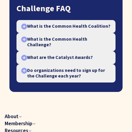
Challenge FAQ
What is the Common Health Coalition?
+
What is the Common Health
+
Challenge?
What are the Catalyst Awards?
+
Do organizations need to sign up for
+
the Challenge each year?
Yes, to participate in the annual
Challenge, organizations need to
sign up each year by either taking
the Challenge, joining that year’s
About
Community of Practice, or applying
A call-to-action for all Coalition
Membership
for that year’s Catalyst Awards.
members to advance activities
Resources