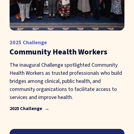
2025 Challenge
Community Health Workers
The inaugural Challenge spotlighted Community
Health Workers as trusted professionals who build
bridges among clinical, public health, and
community organizations to facilitate access to
services and improve health.
2025 Challenge