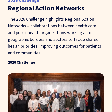
2026 Challenge
Regional Action Networks
The 2026 Challenge highlights Regional Action
Networks – collaborations between health care
and public health organizations working across
geographic borders and sectors to tackle shared
health priorities, improving outcomes for patients
and communities.
2026 Challenge