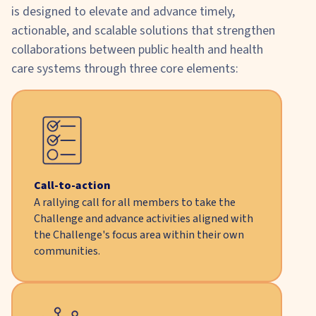
is designed to elevate and advance timely,
actionable, and scalable solutions that strengthen
collaborations between public health and health
care systems through three core elements:
Call-to-action
A rallying call for all members to take the
Challenge and advance activities aligned with
the Challenge's focus area within their own
communities.