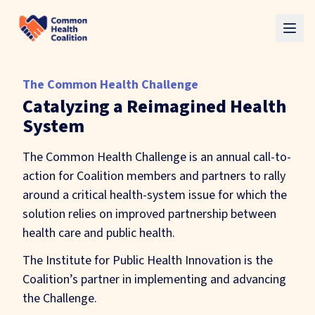
Skip to main content
The Common Health Challenge
Catalyzing a Reimagined Health
System
The Common Health Challenge is an annual call-to-
action for Coalition members and partners to rally
around a critical health-system issue for which the
solution relies on improved partnership between
health care and public health.
The Institute for Public Health Innovation is the
Coalition’s partner in implementing and advancing
the Challenge.