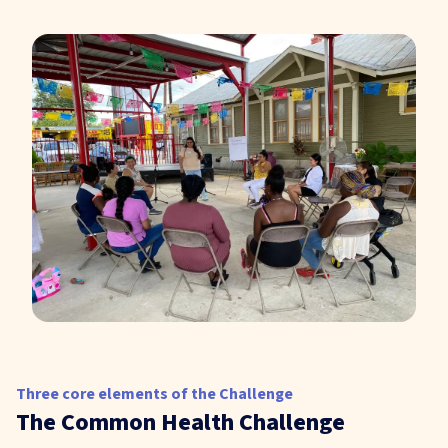
Three core elements of the Challenge
The Common Health Challenge