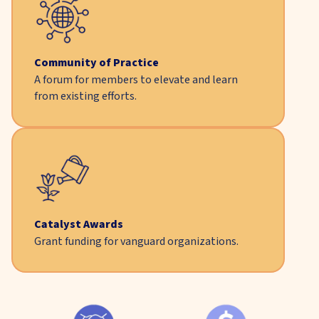
Community of Practice
A forum for members to elevate and learn
from existing efforts.
Catalyst Awards
Grant funding for vanguard organizations.