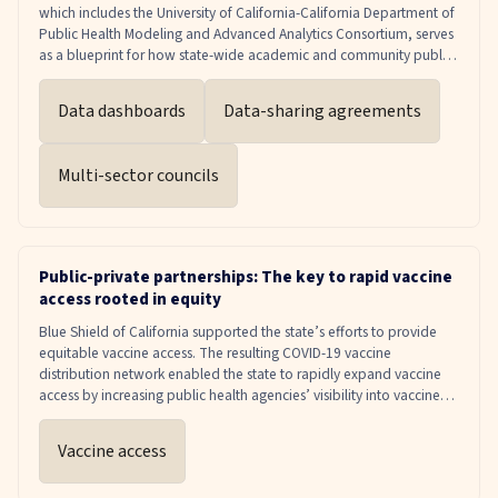
which includes the University of California-California Department of
Public Health Modeling and Advanced Analytics Consortium, serves
as a blueprint for how state-wide academic and community public
health partnerships can bridge research to policy to inform public
health interventions, investments and decision-making.
Data dashboards
Data-sharing agreements
Multi-sector councils
Public-private partnerships: The key to rapid vaccine
access rooted in equity
Blue Shield of California supported the state’s efforts to provide
equitable vaccine access. The resulting COVID-19 vaccine
distribution network enabled the state to rapidly expand vaccine
access by increasing public health agencies’ visibility into vaccine
supply and distribution.
Vaccine access