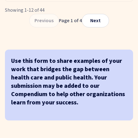
Showing
1
-
12
of
44
Previous
Page
1
of
4
Next
Use this form to share examples of your
work that bridges the gap between
health care and public health. Your
submission may be added to our
Compendium to help other organizations
learn from your success.