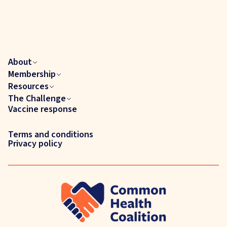
About
Membership
Resources
The Challenge
Vaccine response
Terms and conditions
Privacy policy