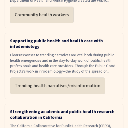
Department of Health and Mental Hygiene created the Public
Health Corps to harness the power of community health workers,
also known as promotoras in Spanish-speaking communities.
Community health workers
Community health workers are vital to a successful and equitable
response during emergent disease outbreaks, as well as for chronic
disease management.
Supporting public health and health care with
infodemiology
Clear responses to trending narratives are vital both during public
health emergencies and in the day-to-day work of public health
professionals and health care providers. Through the Public Good
Projects’s work in infodemiology—the study of the spread of
information with the goal of improving public health—health care
institutions and public health departments across the country have
Trending health narratives/misinformation
access to media monitoring tools and strategic insights that can
inform decision-making around timely health communications.
PGP will also encourage and support members to leverage trusted
voices to deliver clear, consistent messages to the public.
Strengthening academic and public health research
collaboration in California
The California Collaborative for Public Health Research (CPR3),