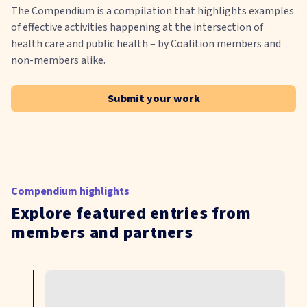
The Compendium is a compilation that highlights examples
of effective activities happening at the intersection of
health care and public health – by Coalition members and
non-members alike.
Submit your work
Compendium highlights
Explore featured entries from
members and partners