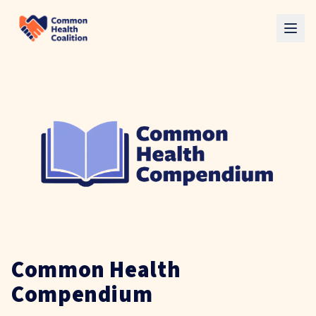
Skip to main content
Common Health
Compendium