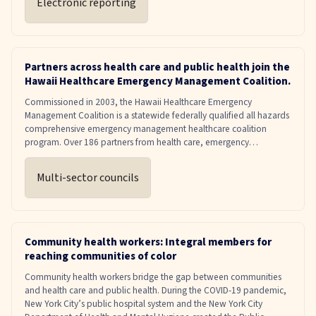
Electronic reporting
Partners across health care and public health join the
Hawaii Healthcare Emergency Management Coalition.
Commissioned in 2003, the Hawaii Healthcare Emergency
Management Coalition is a statewide federally qualified all hazards
comprehensive emergency management healthcare coalition
program. Over 186 partners from health care, emergency
management, and public health coordinate, with clearly outlined
responsibilities for each organization.
Multi-sector councils
Community health workers: Integral members for
reaching communities of color
Community health workers bridge the gap between communities
and health care and public health. During the COVID-19 pandemic,
New York City’s public hospital system and the New York City