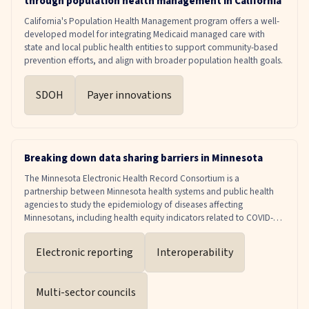
through population health management in California
service volume. It offers a practical roadmap for health systems and
payers to align measurement and accountability with what truly
California's Population Health Management program offers a well-
drives recovery, while remaining grounded in dignity, agency, and
developed model for integrating Medicaid managed care with
lived experience. According to Fountain House's Beyond Treatment
state and local public health entities to support community-based
report, clubhouse participation can save more than $11,000 per
prevention efforts, and align with broader population health goals.
person, which translates to a national savings of nearly $700 million
annually across the known 60,000 members served. The potential
SDOH
Payer innovations
is even greater at scale: if clubhouses were appropriately resourced
and expanded to serve just 5% of the 15.4 million adults in the U.S.
living with SMI, the net societal savings would exceed $8.5 billion.
These figures account not only for healthcare savings, but also for
potential lost wages and productivity, disability benefits, repeated
Breaking down data sharing barriers in Minnesota
emergency room visits, and criminal justice impacts.
The Minnesota Electronic Health Record Consortium is a
partnership between Minnesota health systems and public health
agencies to study the epidemiology of diseases affecting
Minnesotans, including health equity indicators related to COVID-
19, substance use disorders, and other chronic conditions such as
cardiovascular disease and hypertension. The Consortium utilizes
Electronic reporting
Interoperability
this comprehensive data to inform health policy and enact changes
that meet the needs of the community.
Multi-sector councils