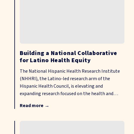
Building a National Collaborative
for Latino Health Equity
The National Hispanic Health Research Institute
(NHHRI), the Latino-led research arm of the
Hispanic Health Council, is elevating and
expanding research focused on the health and
well-being of Hispanic and other disenfranchised
Read more
→
communities, including those in rural areas across
the United States. Through community-driven
data sharing, cross-sector partnerships, shared
governance, and culturally responsive research and