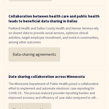
Collaboration between health care and public health
leads to beneficial data sharing in Dallas
Parkland Health and Dallas County Health and Human Services rely
on shared data to provide social services, optimize clinical
activities, target employee recruitment, and invest in communities,
among other outcomes.
Data-sharing agreements
Date sharing collaboration across Minnesota
The Minnesota Department of Public Health joined a collaborative
effort to implement and automate electronic case reporting for
COVID-19.. The process reduced provider reporting burden and
improved accuracy and efficiency of case data compared to other
reporting methods, such as phone and fax.