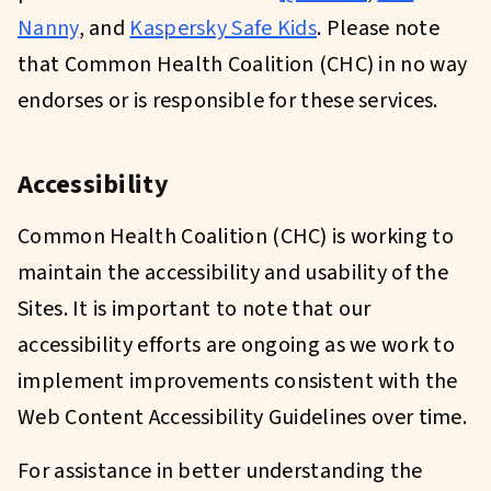
Nanny
, and
Kaspersky Safe Kids
. Please note
that Common Health Coalition (CHC) in no way
endorses or is responsible for these services.
Accessibility
Common Health Coalition (CHC) is working to
maintain the accessibility and usability of the
Sites. It is important to note that our
accessibility efforts are ongoing as we work to
implement improvements consistent with the
Web Content Accessibility Guidelines over time.
For assistance in better understanding the