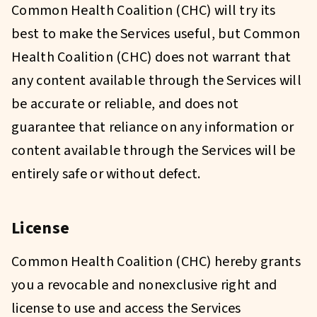
Common Health Coalition (CHC) will try its
best to make the Services useful, but Common
Health Coalition (CHC) does not warrant that
any content available through the Services will
be accurate or reliable, and does not
guarantee that reliance on any information or
content available through the Services will be
entirely safe or without defect.
License
Common Health Coalition (CHC) hereby grants
you a revocable and nonexclusive right and
license to use and access the Services