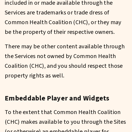
included in or made available through the
Services are trademarks or trade dress of
Common Health Coalition (CHC), or they may
be the property of their respective owners.
There may be other content available through
the Services not owned by Common Health
Coalition (CHC), and you should respect those
property rights as well.
Embeddable Player and Widgets
To the extent that Common Health Coalition
(CHC) makes available to you through the Sites
(or otherwise) an embeddable player for