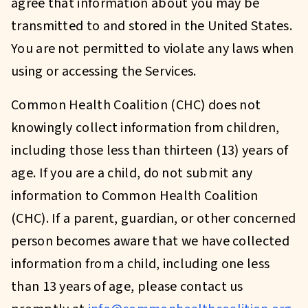
agree that information about you may be
transmitted to and stored in the United States.
You are not permitted to violate any laws when
using or accessing the Services.
Common Health Coalition (CHC) does not
knowingly collect information from children,
including those less than thirteen (13) years of
age. If you are a child, do not submit any
information to Common Health Coalition
(CHC). If a parent, guardian, or other concerned
person becomes aware that we have collected
information from a child, including one less
than 13 years of age, please contact us