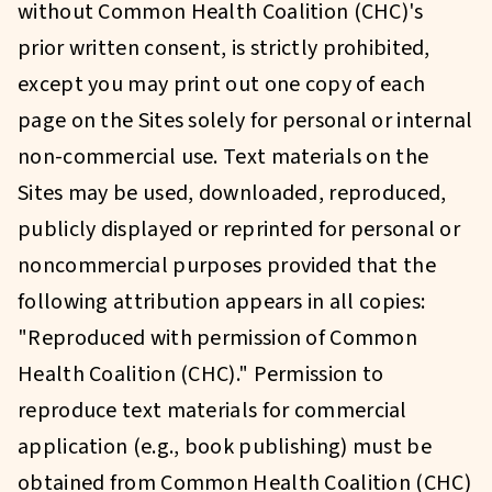
without Common Health Coalition (CHC)'s
prior written consent, is strictly prohibited,
except you may print out one copy of each
page on the Sites solely for personal or internal
non-commercial use. Text materials on the
Sites may be used, downloaded, reproduced,
publicly displayed or reprinted for personal or
noncommercial purposes provided that the
following attribution appears in all copies:
"Reproduced with permission of Common
Health Coalition (CHC)." Permission to
reproduce text materials for commercial
application (e.g., book publishing) must be
obtained from Common Health Coalition (CHC)