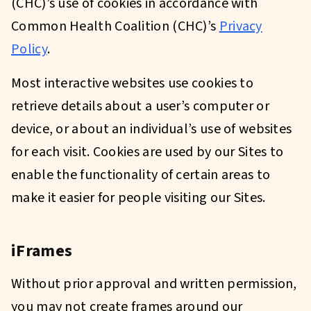
(CHC)’s use of cookies in accordance with
Common Health Coalition (CHC)’s
Privacy
Policy
.
Most interactive websites use cookies to
retrieve details about a user’s computer or
device, or about an individual’s use of websites
for each visit. Cookies are used by our Sites to
enable the functionality of certain areas to
make it easier for people visiting our Sites.
iFrames
Without prior approval and written permission,
you may not create frames around our