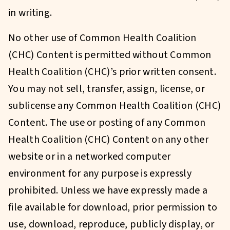
in writing.
No other use of Common Health Coalition
(CHC) Content is permitted without Common
Health Coalition (CHC)’s prior written consent.
You may not sell, transfer, assign, license, or
sublicense any Common Health Coalition (CHC)
Content. The use or posting of any Common
Health Coalition (CHC) Content on any other
website or in a networked computer
environment for any purpose is expressly
prohibited. Unless we have expressly made a
file available for download, prior permission to
use, download, reproduce, publicly display, or