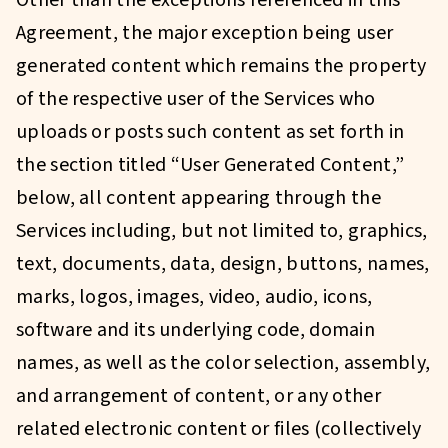
Other than the exceptions referenced in this
Agreement, the major exception being user
generated content which remains the property
of the respective user of the Services who
uploads or posts such content as set forth in
the section titled “User Generated Content,”
below, all content appearing through the
Services including, but not limited to, graphics,
text, documents, data, design, buttons, names,
marks, logos, images, video, audio, icons,
software and its underlying code, domain
names, as well as the color selection, assembly,
and arrangement of content, or any other
related electronic content or files (collectively