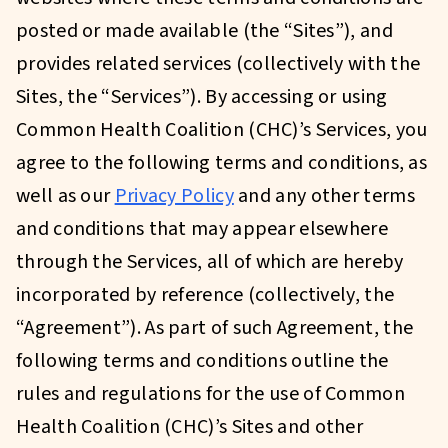
posted or made available (the “Sites”), and
provides related services (collectively with the
Sites, the “Services”). By accessing or using
Common Health Coalition (CHC)’s Services, you
agree to the following terms and conditions, as
well as our
Privacy Policy
and any other terms
and conditions that may appear elsewhere
through the Services, all of which are hereby
incorporated by reference (collectively, the
“Agreement”). As part of such Agreement, the
following terms and conditions outline the
rules and regulations for the use of Common
Health Coalition (CHC)’s Sites and other