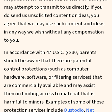
may attempt to transmit to us directly. If you
do send us unsolicited content or ideas, you
agree that we may use such content and ideas
in any way we wish without any compensation
to you.
In accordance with 47 U.S.C. § 230, parents
should be aware that there are parental
control protections (such as computer
hardware, software, or filtering services) that
are commercially available and may assist
them in limiting access to material that is
harmful to minors. Examples of some of these
protection services include
Qustodio
,
Net