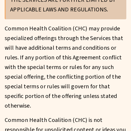
THE SERVICES ARE FURTHER LIMITED BY
APPLICABLE LAWS AND REGULATIONS.
Common Health Coalition (CHC) may provide
specialized offerings through the Services that
will have additional terms and conditions or
rules. If any portion of this Agreement conflict
with the special terms or rules for any such
special offering, the conflicting portion of the
special terms or rules will govern for that
specific portion of the offering unless stated
otherwise.
Common Health Coalition (CHC) is not
responsible for unsolicited content or ideas you