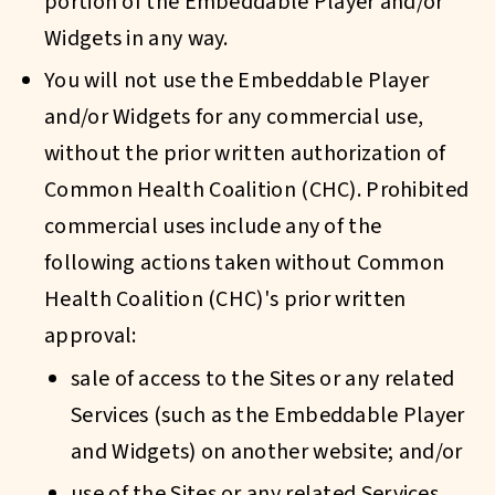
portion of the Embeddable Player and/or
Widgets in any way.
You will not use the Embeddable Player
and/or Widgets for any commercial use,
without the prior written authorization of
Common Health Coalition (CHC). Prohibited
commercial uses include any of the
following actions taken without Common
Health Coalition (CHC)'s prior written
approval:
sale of access to the Sites or any related
Services (such as the Embeddable Player
and Widgets) on another website; and/or
use of the Sites or any related Services