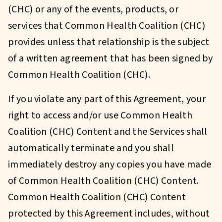
(CHC) or any of the events, products, or
services that Common Health Coalition (CHC)
provides unless that relationship is the subject
of a written agreement that has been signed by
Common Health Coalition (CHC).
If you violate any part of this Agreement, your
right to access and/or use Common Health
Coalition (CHC) Content and the Services shall
automatically terminate and you shall
immediately destroy any copies you have made
of Common Health Coalition (CHC) Content.
Common Health Coalition (CHC) Content
protected by this Agreement includes, without