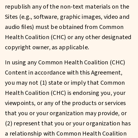
republish any of the non-text materials on the
Sites (e.g., software, graphic images, video and
audio files) must be obtained from Common
Health Coalition (CHC) or any other designated
copyright owner, as applicable.
In using any Common Health Coalition (CHC)
Content in accordance with this Agreement,
you may not (1) state or imply that Common
Health Coalition (CHC) is endorsing you, your
viewpoints, or any of the products or services
that you or your organization may provide, or
(2) represent that you or your organization has
a relationship with Common Health Coalition