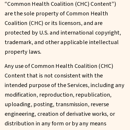
“Common Health Coalition (CHC) Content”)
are the sole property of Common Health
Coalition (CHC) or its licensors, and are
protected by U.S. and international copyright,
trademark, and other applicable intellectual
property laws.
Any use of Common Health Coalition (CHC)
Content that is not consistent with the
intended purpose of the Services, including any
modification, reproduction, republication,
uploading, posting, transmission, reverse
engineering, creation of derivative works, or
distribution in any form or by any means