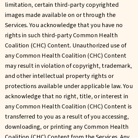
limitation, certain third-party copyrighted
images made available on or through the
Services. You acknowledge that you have no
rights in such third-party Common Health
Coalition (CHC) Content. Unauthorized use of
any Common Health Coalition (CHC) Content
may result in violation of copyright, trademark,
and other intellectual property rights or
protections available under applicable law. You
acknowledge that no right, title, or interest in
any Common Health Coalition (CHC) Content is
transferred to you as a result of you accessing,
downloading, or printing any Common Health
Coalition (CHC) Content from the Services. Any