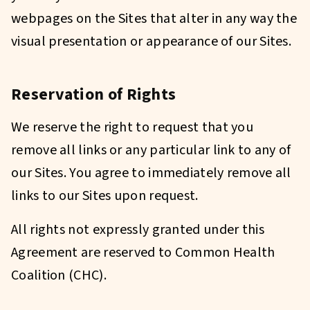
webpages on the Sites that alter in any way the
visual presentation or appearance of our Sites.
Reservation of Rights
We reserve the right to request that you
remove all links or any particular link to any of
our Sites. You agree to immediately remove all
links to our Sites upon request.
All rights not expressly granted under this
Agreement are reserved to Common Health
Coalition (CHC).