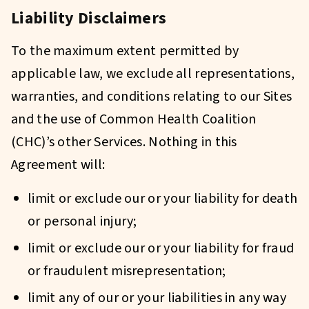
Liability Disclaimers
To the maximum extent permitted by
applicable law, we exclude all representations,
warranties, and conditions relating to our Sites
and the use of Common Health Coalition
(CHC)’s other Services. Nothing in this
Agreement will:
limit or exclude our or your liability for death
or personal injury;
limit or exclude our or your liability for fraud
or fraudulent misrepresentation;
limit any of our or your liabilities in any way