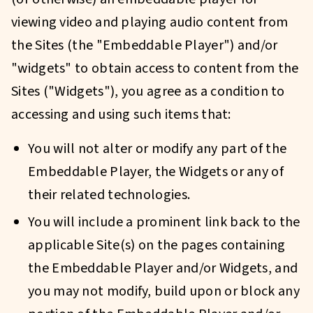
viewing video and playing audio content from
the Sites (the "Embeddable Player") and/or
"widgets" to obtain access to content from the
Sites ("Widgets"), you agree as a condition to
accessing and using such items that:
You will not alter or modify any part of the
Embeddable Player, the Widgets or any of
their related technologies.
You will include a prominent link back to the
applicable Site(s) on the pages containing
the Embeddable Player and/or Widgets, and
you may not modify, build upon or block any