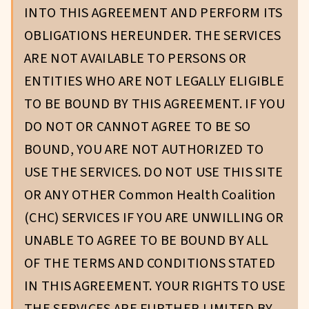
INTO THIS AGREEMENT AND PERFORM ITS
OBLIGATIONS HEREUNDER. THE SERVICES
ARE NOT AVAILABLE TO PERSONS OR
ENTITIES WHO ARE NOT LEGALLY ELIGIBLE
TO BE BOUND BY THIS AGREEMENT. IF YOU
DO NOT OR CANNOT AGREE TO BE SO
BOUND, YOU ARE NOT AUTHORIZED TO
USE THE SERVICES. DO NOT USE THIS SITE
OR ANY OTHER Common Health Coalition
(CHC) SERVICES IF YOU ARE UNWILLING OR
UNABLE TO AGREE TO BE BOUND BY ALL
OF THE TERMS AND CONDITIONS STATED
IN THIS AGREEMENT. YOUR RIGHTS TO USE