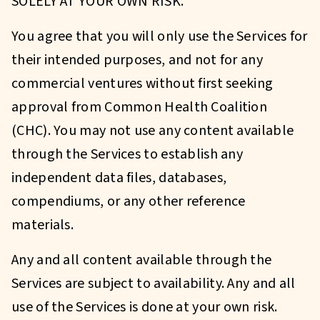
SOLELY AT YOUR OWN RISK.
You agree that you will only use the Services for
their intended purposes, and not for any
commercial ventures without first seeking
approval from Common Health Coalition
(CHC). You may not use any content available
through the Services to establish any
independent data files, databases,
compendiums, or any other reference
materials.
Any and all content available through the
Services are subject to availability. Any and all
use of the Services is done at your own risk.