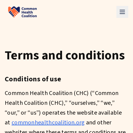
Skip to main content
Terms and conditions
Conditions of use
Common Health Coalition (CHC) (“Common
Health Coalition (CHC),” “ourselves,” “we,”
“our,” or “us”) operates the website available
at
commonhealthcoalition.org
and other
websites where these terms and conditions are