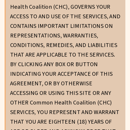
Health Coalition (CHC), GOVERNS YOUR
ACCESS TO AND USE OF THE SERVICES, AND
CONTAINS IMPORTANT LIMITATIONS ON
REPRESENTATIONS, WARRANTIES,
CONDITIONS, REMEDIES, AND LIABILITIES
THAT ARE APPLICABLE TO THE SERVICES.
BY CLICKING ANY BOX OR BUTTON
INDICATING YOUR ACCEPTANCE OF THIS
AGREEMENT, OR BY OTHERWISE
ACCESSING OR USING THIS SITE OR ANY
OTHER Common Health Coalition (CHC)
SERVICES, YOU REPRESENT AND WARRANT
THAT YOU ARE EIGHTEEN (18) YEARS OF