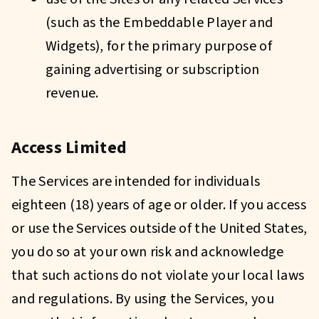
(such as the Embeddable Player and
Widgets), for the primary purpose of
gaining advertising or subscription
revenue.
Access Limited
The Services are intended for individuals
eighteen (18) years of age or older. If you access
or use the Services outside of the United States,
you do so at your own risk and acknowledge
that such actions do not violate your local laws
and regulations. By using the Services, you