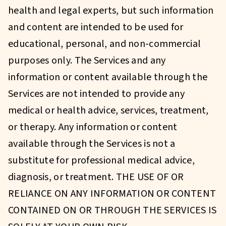
health and legal experts, but such information
and content are intended to be used for
educational, personal, and non-commercial
purposes only. The Services and any
information or content available through the
Services are not intended to provide any
medical or health advice, services, treatment,
or therapy. Any information or content
available through the Services is not a
substitute for professional medical advice,
diagnosis, or treatment. THE USE OF OR
RELIANCE ON ANY INFORMATION OR CONTENT
CONTAINED ON OR THROUGH THE SERVICES IS