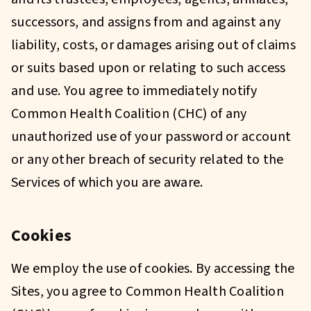
successors, and assigns from and against any
liability, costs, or damages arising out of claims
or suits based upon or relating to such access
and use. You agree to immediately notify
Common Health Coalition (CHC) of any
unauthorized use of your password or account
or any other breach of security related to the
Services of which you are aware.
Cookies
We employ the use of cookies. By accessing the
Sites, you agree to Common Health Coalition