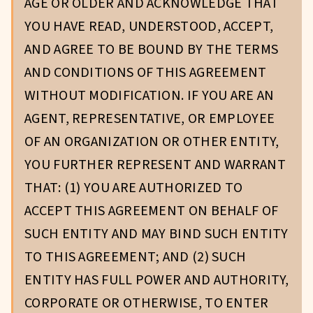
AGE OR OLDER AND ACKNOWLEDGE THAT
YOU HAVE READ, UNDERSTOOD, ACCEPT,
AND AGREE TO BE BOUND BY THE TERMS
AND CONDITIONS OF THIS AGREEMENT
WITHOUT MODIFICATION. IF YOU ARE AN
AGENT, REPRESENTATIVE, OR EMPLOYEE
OF AN ORGANIZATION OR OTHER ENTITY,
YOU FURTHER REPRESENT AND WARRANT
THAT: (1) YOU ARE AUTHORIZED TO
ACCEPT THIS AGREEMENT ON BEHALF OF
SUCH ENTITY AND MAY BIND SUCH ENTITY
TO THIS AGREEMENT; AND (2) SUCH
ENTITY HAS FULL POWER AND AUTHORITY,
CORPORATE OR OTHERWISE, TO ENTER