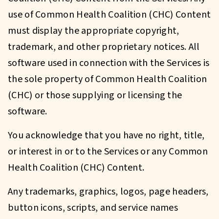
use of Common Health Coalition (CHC) Content
must display the appropriate copyright,
trademark, and other proprietary notices. All
software used in connection with the Services is
the sole property of Common Health Coalition
(CHC) or those supplying or licensing the
software.
You acknowledge that you have no right, title,
or interest in or to the Services or any Common
Health Coalition (CHC) Content.
Any trademarks, graphics, logos, page headers,
button icons, scripts, and service names