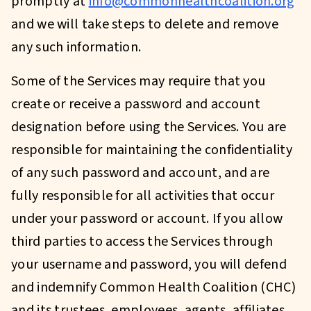
promptly at
info@commonhealthcoalition.org
and we will take steps to delete and remove
any such information.
Some of the Services may require that you
create or receive a password and account
designation before using the Services. You are
responsible for maintaining the confidentiality
of any such password and account, and are
fully responsible for all activities that occur
under your password or account. If you allow
third parties to access the Services through
your username and password, you will defend
and indemnify Common Health Coalition (CHC)
and its trustees, employees, agents, affiliates,