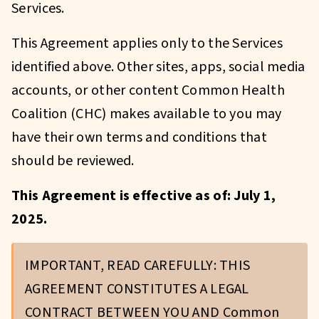
Services.
This Agreement applies only to the Services
identified above. Other sites, apps, social media
accounts, or other content Common Health
Coalition (CHC) makes available to you may
have their own terms and conditions that
should be reviewed.
This Agreement is effective as of: July 1,
2025.
IMPORTANT, READ CAREFULLY: THIS
AGREEMENT CONSTITUTES A LEGAL
CONTRACT BETWEEN YOU AND Common