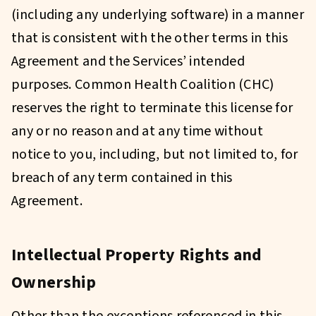
(including any underlying software) in a manner
that is consistent with the other terms in this
Agreement and the Services’ intended
purposes. Common Health Coalition (CHC)
reserves the right to terminate this license for
any or no reason and at any time without
notice to you, including, but not limited to, for
breach of any term contained in this
Agreement.
Intellectual Property Rights and
Ownership