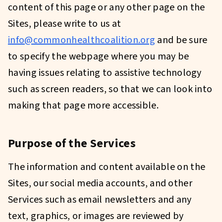
content of this page or any other page on the
Sites, please write to us at
info@commonhealthcoalition.org
and be sure
to specify the webpage where you may be
having issues relating to assistive technology
such as screen readers, so that we can look into
making that page more accessible.
Purpose of the Services
The information and content available on the
Sites, our social media accounts, and other
Services such as email newsletters and any
text, graphics, or images are reviewed by