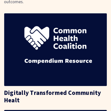
outcomes.
Digitally Transformed Community
Healt