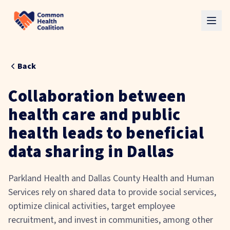
Skip to main content
Back
Collaboration between
health care and public
health leads to beneficial
data sharing in Dallas
Parkland Health and Dallas County Health and Human
Services rely on shared data to provide social services,
optimize clinical activities, target employee
recruitment, and invest in communities, among other