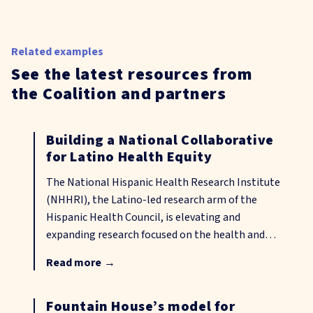
Related examples
See the latest resources from
the Coalition and partners
Building a National Collaborative
for Latino Health Equity
The National Hispanic Health Research Institute
(NHHRI), the Latino-led research arm of the
Hispanic Health Council, is elevating and
expanding research focused on the health and
well-being of Hispanic and other disenfranchised
Read more
→
communities, including those in rural areas across
the United States. Through community-driven
data sharing, cross-sector partnerships, shared
Fountain House’s model for