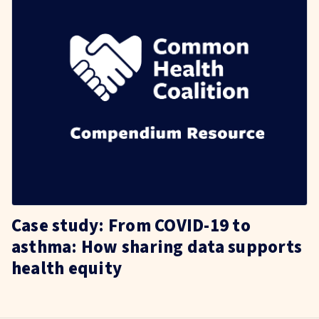
Case study: From COVID-19 to
asthma: How sharing data supports
health equity