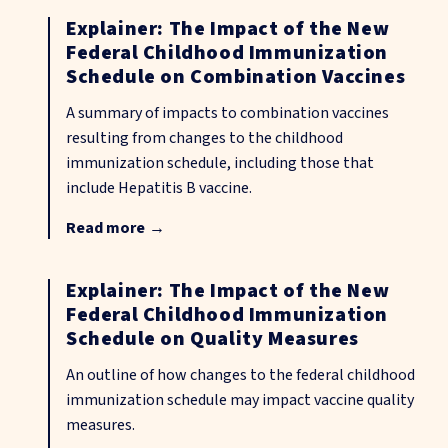
Explainer: The Impact of the New
Federal Childhood Immunization
Schedule on Combination Vaccines
A summary of impacts to combination vaccines
resulting from changes to the childhood
immunization schedule, including those that
include Hepatitis B vaccine.
Read more
→
Explainer: The Impact of the New
Federal Childhood Immunization
Schedule on Quality Measures
An outline of how changes to the federal childhood
immunization schedule may impact vaccine quality
measures.