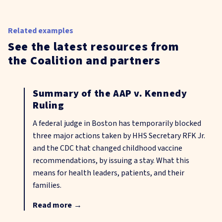
Related examples
See the latest resources from
the Coalition and partners
Summary of the AAP v. Kennedy
Ruling
A federal judge in Boston has temporarily blocked
three major actions taken by HHS Secretary RFK Jr.
and the CDC that changed childhood vaccine
recommendations, by issuing a stay. What this
means for health leaders, patients, and their
families.
Read more
→