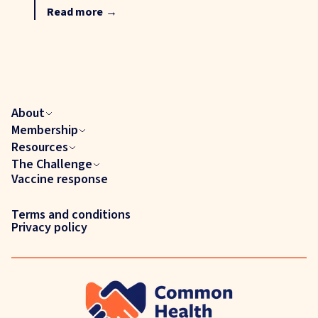
Read more
→
About
Membership
Resources
The Challenge
Vaccine response
Terms and conditions
Privacy policy