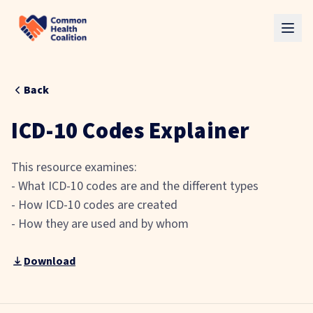
Skip to main content
Back
ICD-10 Codes Explainer
This resource examines:
- What ICD-10 codes are and the different types
- How ICD-10 codes are created
- How they are used and by whom
Download