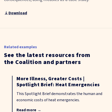
Download
Related examples
See the latest resources from
the Coalition and partners
More Illness, Greater Costs |
Spotlight Brief: Heat Emergencies
This Spotlight Brief demonstrates the human and
economic costs of heat emergencies.
Read more
→