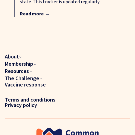
state. This tracker is updated regularly.
Read more
→
About
Membership
Resources
The Challenge
Vaccine response
Terms and conditions
Privacy policy