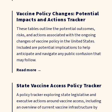
Vaccine Policy Changes: Potential
Impacts and Actions Tracker
These tables outline the potential outcomes,
risks, and actions associated with the ongoing
changes of vaccine policy in the United States.
Included are potential implications to help
anticipate and navigate any public confusion that
may follow.
Read more
→
State Vaccine Access Policy Tracker
A policy tracker exploring state legislative and
executive actions around vaccine access, including
an overview of current vaccine infrastructure by