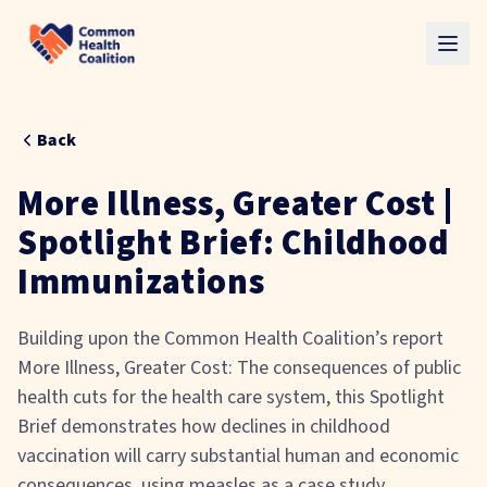
Skip to main content
Back
More Illness, Greater Cost |
Spotlight Brief: Childhood
Immunizations
Building upon the Common Health Coalition’s report
More Illness, Greater Cost: The consequences of public
health cuts for the health care system, this Spotlight
Brief demonstrates how declines in childhood
vaccination will carry substantial human and economic
consequences, using measles as a case study.