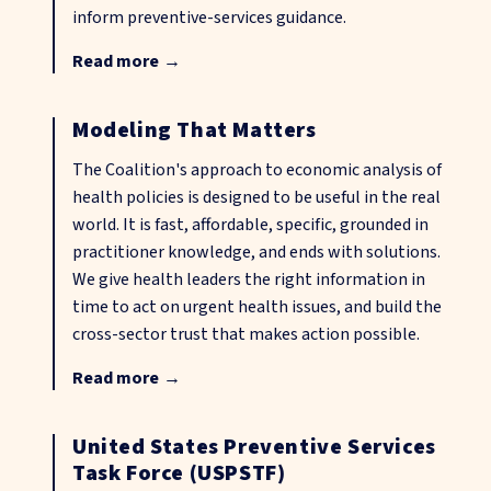
inform preventive-services guidance.
Read more
→
Modeling That Matters
The Coalition's approach to economic analysis of
health policies is designed to be useful in the real
world. It is fast, affordable, specific, grounded in
practitioner knowledge, and ends with solutions.
We give health leaders the right information in
time to act on urgent health issues, and build the
cross-sector trust that makes action possible.
Read more
→
United States Preventive Services
Task Force (USPSTF)