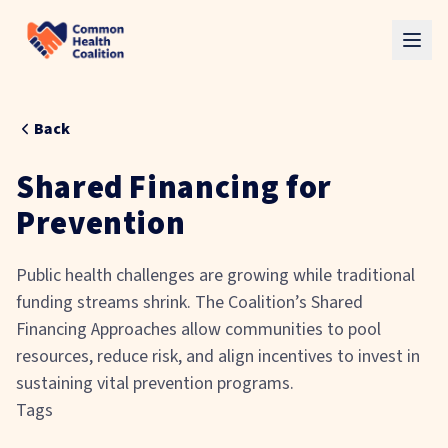
Skip to main content
Back
Shared Financing for
Prevention
Public health challenges are growing while traditional
funding streams shrink. The Coalition’s Shared
Financing Approaches allow communities to pool
resources, reduce risk, and align incentives to invest in
sustaining vital prevention programs.
Tags