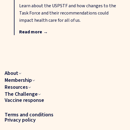
Learn about the USPSTF and how changes to the
Task Force and their recommendations could
impact health care for all of us.
Read more
→
About
Membership
Resources
The Challenge
Vaccine response
Terms and conditions
Privacy policy