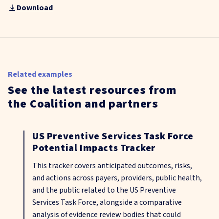
Download
Related examples
See the latest resources from
the Coalition and partners
US Preventive Services Task Force
Potential Impacts Tracker
This tracker covers anticipated outcomes, risks,
and actions across payers, providers, public health,
and the public related to the US Preventive
Services Task Force, alongside a comparative
analysis of evidence review bodies that could