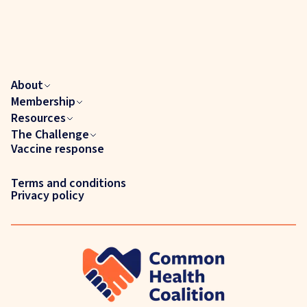
About
Membership
Resources
The Challenge
Vaccine response
Terms and conditions
Privacy policy