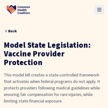
Skip to main content
Back
Model State Legislation:
Vaccine Provider
Protection
This model bill creates a state-controlled framework
that activates
when federal programs do not apply. It
protects providers following medical guidelines while
ensuring fair compensation for rare injuries, while
limiting state financial exposure.