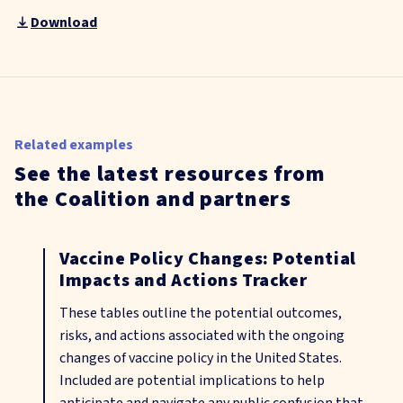
Download
Related examples
See the latest resources from
the Coalition and partners
Vaccine Policy Changes: Potential
Impacts and Actions Tracker
These tables outline the potential outcomes,
risks, and actions associated with the ongoing
changes of vaccine policy in the United States.
Included are potential implications to help