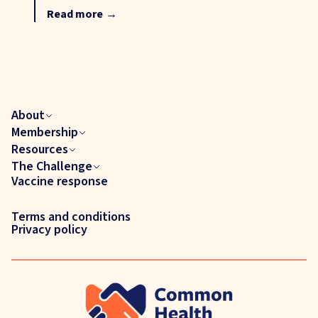
Read more
→
About
Membership
Resources
The Challenge
Vaccine response
Terms and conditions
Privacy policy