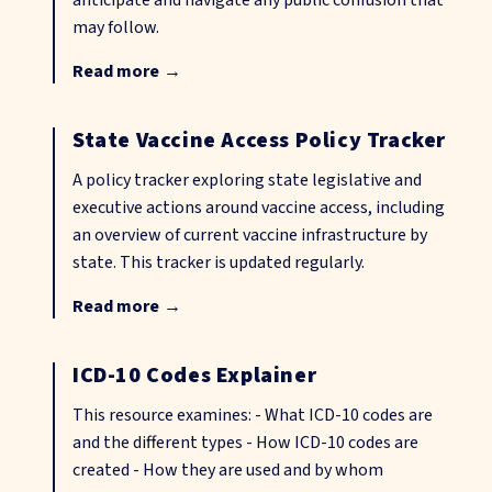
anticipate and navigate any public confusion that
may follow.
Read more
→
State Vaccine Access Policy Tracker
A policy tracker exploring state legislative and
executive actions around vaccine access, including
an overview of current vaccine infrastructure by
state. This tracker is updated regularly.
Read more
→
ICD-10 Codes Explainer
This resource examines: - What ICD-10 codes are
and the different types - How ICD-10 codes are
created - How they are used and by whom